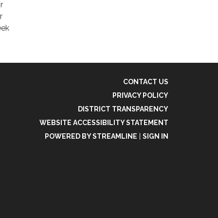
r
r
eek
CONTACT US
PRIVACY POLICY
DISTRICT TRANSPARENCY
WEBSITE ACCESSIBILITY STATEMENT
POWERED BY STREAMLINE
|
SIGN IN