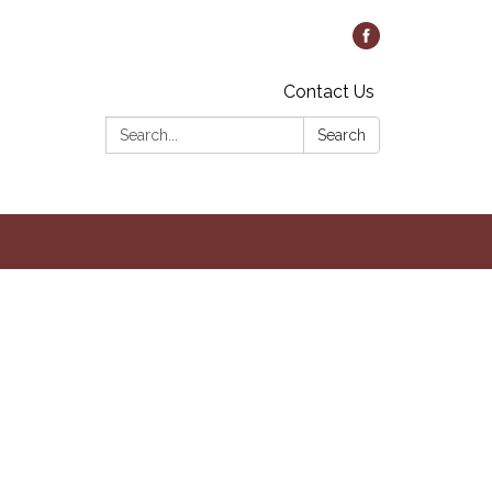
Contact Us
Search:
Search