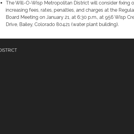
The Will-O-Wisp Metropolitan District will consider fixing o
increasing fees, rates, penalties, and charges at the Regula
Board Meeting on January 21, at 6:30 p.m., at 956 Wisp Cr
Drive, Bailey, Colorado 80421 (water plant building).
DISTRICT