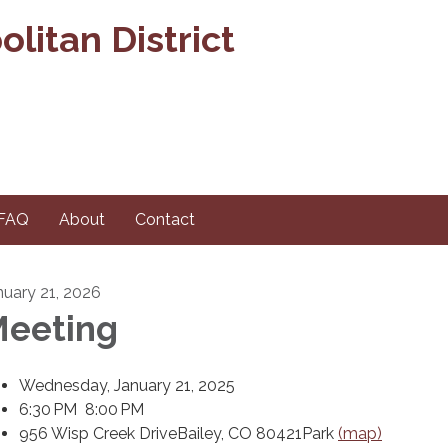
litan District
FAQ
About
Contact
nuary 21, 2026
eeting
Wednesday, January 21, 2025
6:30 PM 8:00 PM
956 Wisp Creek DriveBailey, CO 80421Park
(map)