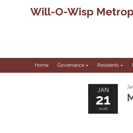
Will-O-Wisp Metropo
Home
Governance
Residents
Ja
JAN
21
M
2026