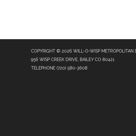
COPYRIGHT © 2026 WILL-O-WISP METROPOLITAN 
956 WISP CREEK DRIVE, BAILEY CO 80421
TELEPHONE
(720) 580-3608