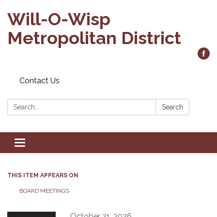
Will-O-Wisp
Metropolitan District
Contact Us
Search:
Search
Toggle
navigation
THIS ITEM APPEARS ON
BOARD MEETINGS
October 21, 2026