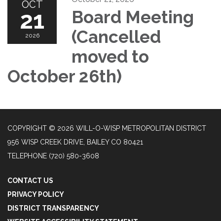
OCT
21
Board Meeting
(Cancelled
2026
moved to
October 26th)
COPYRIGHT © 2026 WILL-O-WISP METROPOLITAN DISTRICT
956 WISP CREEK DRIVE, BAILEY CO 80421
TELEPHONE
(720) 580-3608
CONTACT US
PRIVACY POLICY
DISTRICT TRANSPARENCY