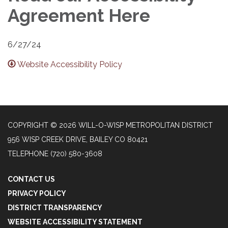
Agreement Here
6/27/24
Website Accessibility Policy
COPYRIGHT © 2026 WILL-O-WISP METROPOLITAN DISTRICT
956 WISP CREEK DRIVE, BAILEY CO 80421
TELEPHONE
(720) 580-3608
CONTACT US
PRIVACY POLICY
DISTRICT TRANSPARENCY
WEBSITE ACCESSIBILITY STATEMENT