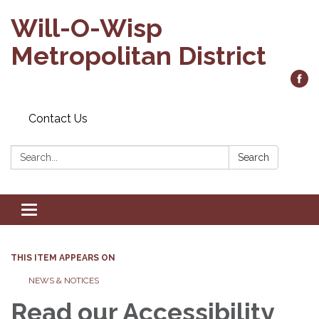
Will-O-Wisp
Metropolitan District
Contact Us
Search:
Search
Toggle
navigation
THIS ITEM APPEARS ON
NEWS & NOTICES
Read our Accessibility