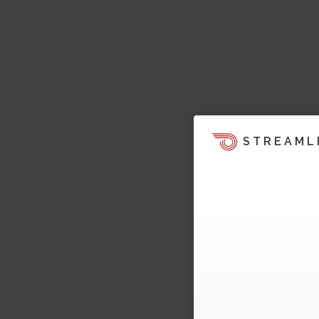
STREAML