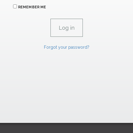
REMEMBER ME
Forgot your password?