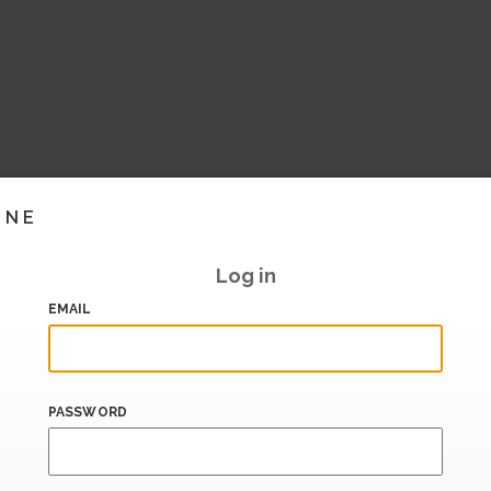
INE
Log in
EMAIL
PASSWORD