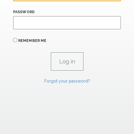
PASSWORD
REMEMBER ME
Forgot your password?