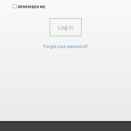
REMEMBER ME
Forgot your password?