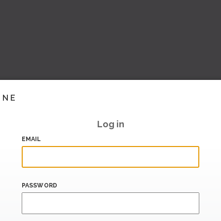
INE
Log in
EMAIL
PASSWORD