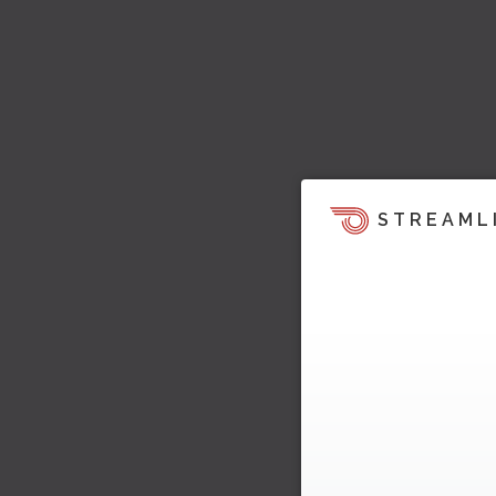
STREAML