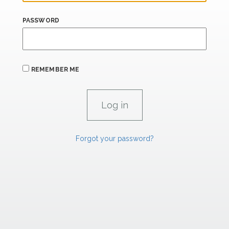
PASSWORD
REMEMBER ME
Forgot your password?