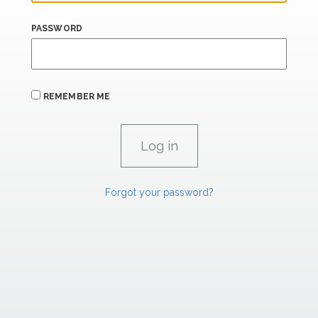
PASSWORD
REMEMBER ME
Forgot your password?